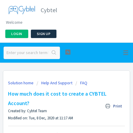
Cybtel
Welcome
LOGIN
SIGN UP
Solution home
Help And Support
FAQ
How much does it cost to create a CYBTEL
Account?
Print
Created by: Cybtel Team
Modified on: Tue, 8 Dec, 2020 at 11:17 AM