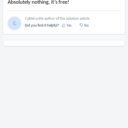
Absolutely nothing
, it’s free!
Cybtel is the author of this solution article.
C
Did you find it helpful?
Yes
No