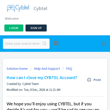
Cybtel
Welcome
LOGIN
SIGN UP
Solution home
Help And Support
FAQ
How can I close my CYBTEL Account?
Print
Created by: Cybtel Team
Modified on: Tue, 8 Dec, 2020 at 11:21 AM
We hope
you’ll
enjoy using CYBTEL, but if you