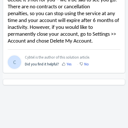
decide it’s not for you – we’ll be sad to see you go.
There are no contracts or cancellation
penalties,
so
you can stop using the service at
any
time
and your account will expire after
6 months of
inactivity. However, if you would like to
permanently
close your account
,
go to Settings >>
Account and chose Delete My Account.
Cybtel is the author of this solution article.
C
Did you find it helpful?
Yes
No