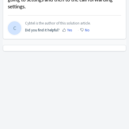
going to settings and then to the call forwarding
settings.
Cybtel is the author of this solution article.
C
Did you find it helpful?
Yes
No