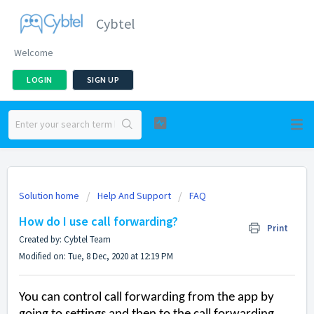
Cybtel
Welcome
LOGIN
SIGN UP
Solution home
Help And Support
FAQ
How do I use call forwarding?
Print
Created by: Cybtel Team
Modified on: Tue, 8 Dec, 2020 at 12:19 PM
You can control call forwarding from the app by