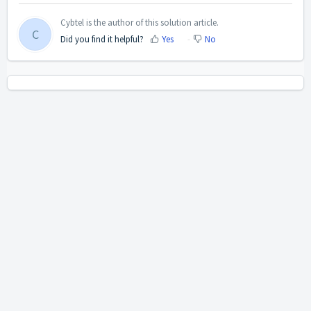
Cybtel is the author of this solution article.
C
Did you find it helpful?
Yes
No