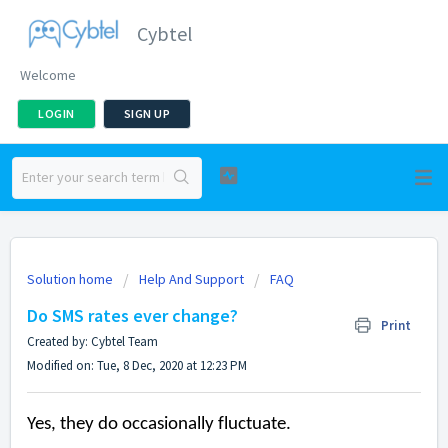
Cybtel
Welcome
LOGIN
SIGN UP
Solution home
Help And Support
FAQ
Do SMS rates ever change?
Print
Created by: Cybtel Team
Modified on: Tue, 8 Dec, 2020 at 12:23 PM
Yes, they do occasionally fluctuate.